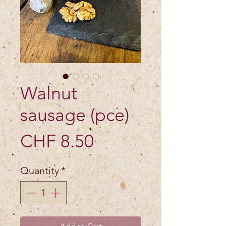
Walnut
sausage (pce)
Price
CHF 8.50
Quantity
*