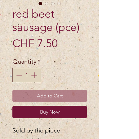
red beet
sausage (pce)
Price
CHF 7.50
Quantity
*
Add to Cart
Buy Now
Sold by the piece