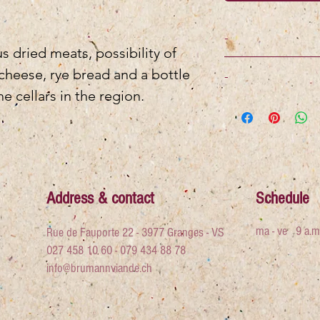
-
 dried meats, possibility of
 cheese, rye bread and a bottle
-
e cellars in the region.
Address & contact
Schedule
ma - ve
9 a.m
Rue de Fauporte 22 - 3977 Granges - VS
027 458 10 60 - 079 434 88 78
info@brumannviande.ch