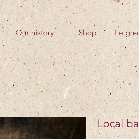
Our history
Shop
Le gren
Local ba