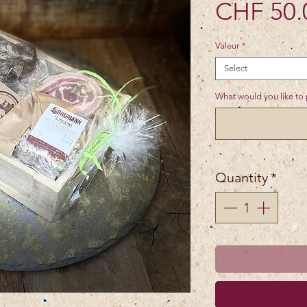
CHF 50.
Valeur
*
Select
What would you like to p
Quantity
*