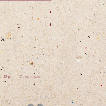
. - 12 p.m.
2 p.m. - 6 p.m.