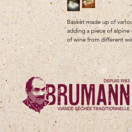
Basket made up of various
adding a piece of alpine
of wine from different win