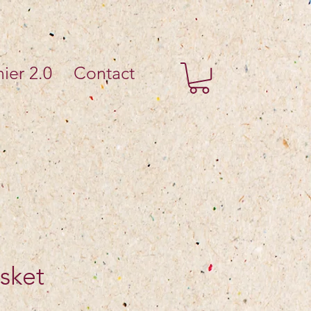
ier 2.0
Contact
sket