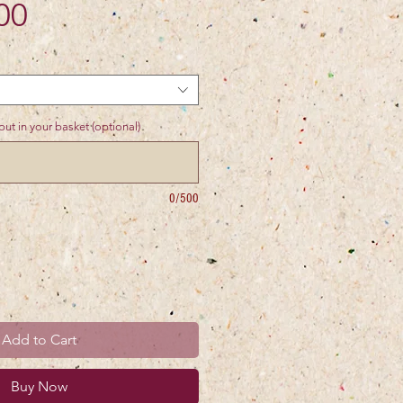
Price
00
ut in your basket (optional)
0/500
Add to Cart
Buy Now