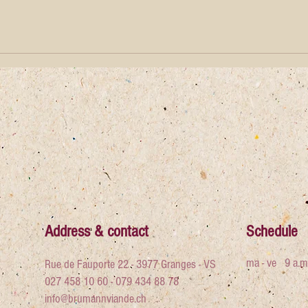
Address & contact
Schedule
ma - ve
9 a.m
Rue de Fauporte 22 - 3977 Granges - VS
027 458 10 60 - 079 434 88 78
info@brumannviande.ch