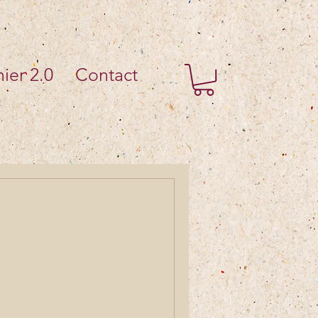
ier 2.0
Contact