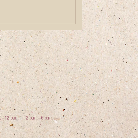
. - 12 p.m.
2 p.m. - 6 p.m.