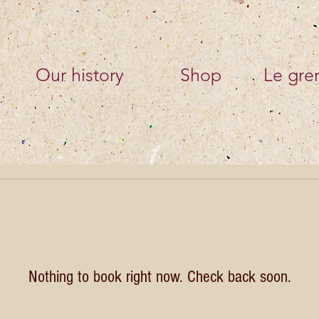
Our history
Shop
Le gren
Nothing to book right now. Check back soon.